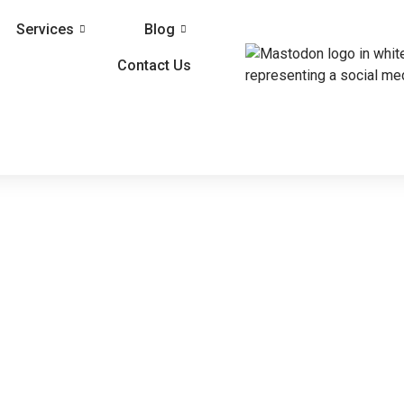
Services
Blog
Contact Us