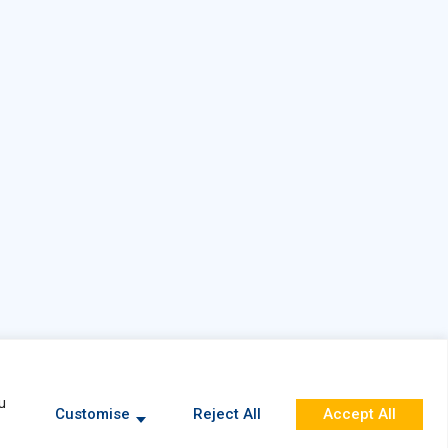
Privacy Policy
u
Customise
Reject All
Accept All