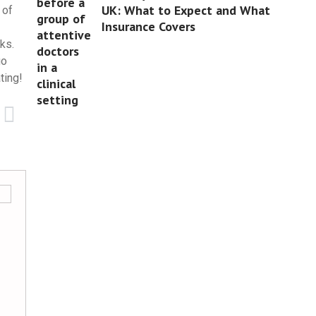
UK: What to Expect and What
 of
Insurance Covers
ks.
go
ting!
Jack Burgess
Business
5 best contemporary home office furniture d
Creating a functional and stylish home office h