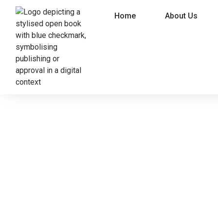
Home
About Us