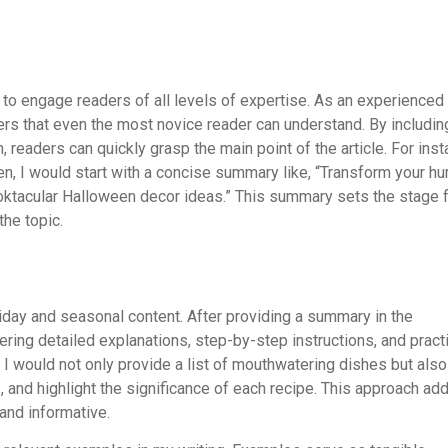
 to engage readers of all levels of expertise. As an experienced
ers that even the most novice reader can understand. By includin
 readers can quickly grasp the main point of the article. For inst
n, I would start with a concise summary like, “Transform your h
ooktacular Halloween decor ideas.” This summary sets the stage 
the topic.
iday and seasonal content. After providing a summary in the
ering detailed explanations, step-by-step instructions, and pract
 I would not only provide a list of mouthwatering dishes but also
and highlight the significance of each recipe. This approach ad
and informative.