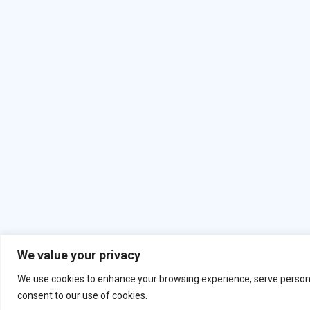
We value your privacy
Copyright
2026
. All Rights Reserved B
We use cookies to enhance your browsing experience, serve personalis
consent to our use of cookies.