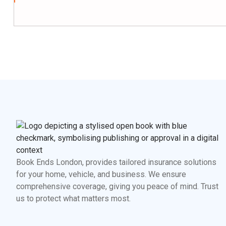
Book Ends London, provides tailored insurance solutions
for your home, vehicle, and business. We ensure
comprehensive coverage, giving you peace of mind. Trust
us to protect what matters most.