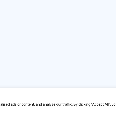
y Book Ends London.
ed ads or content, and analyse our traffic. By clicking "Accept All", yo