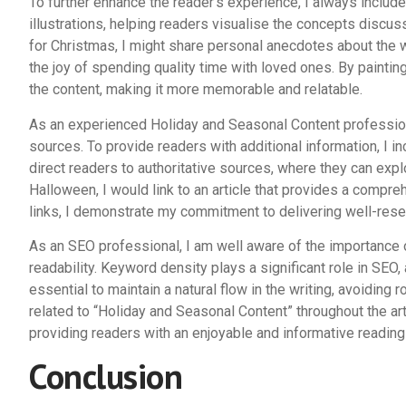
To further enhance the reader’s experience, I always includ
illustrations, helping readers visualise the concepts discu
for Christmas, I might share personal anecdotes about the w
the joy of spending quality time with loved ones. By paintin
the content, making it more memorable and relatable.
As an experienced Holiday and Seasonal Content profession
sources. To provide readers with additional information, I inc
direct readers to authoritative sources, where they can explor
Halloween, I would link to an article that provides a compre
links, I demonstrate my commitment to delivering well-rese
As an SEO professional, I am well aware of the importance 
readability. Keyword density plays a significant role in SEO,
essential to maintain a natural flow in the writing, avoiding
related to “Holiday and Seasonal Content” throughout the art
providing readers with an enjoyable and informative reading
Conclusion