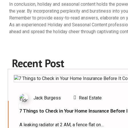
In conclusion, holiday and seasonal content holds the powe
the year. By incorporating perplexity and burstiness into you
Remember to provide easy-to-read answers, elaborate on yo
As an experienced Holiday and Seasonal Content professional
ahead and spread the holiday cheer through captivating cont
Recent Post
Jack Burgess
Real Estate
7 Things to Check in Your Home Insurance Before I
A leaking radiator at 2 AM, a fence flat on…