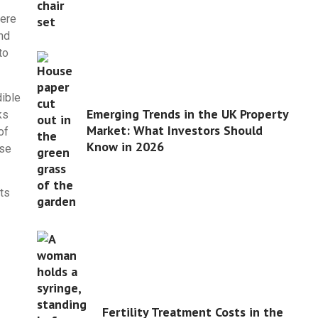
here
nd
to
dible
Emerging Trends in the UK Property
ks
Market: What Investors Should
of
Know in 2026
ese
ts
Fertility Treatment Costs in the