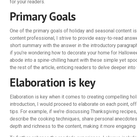
for your readers.
Primary Goals
One of the primary goals of holiday and seasonal content is
content professional, I strive to provide easy-to-read answ
short summary with the answer in the introductory paragraph,
if you’re wondering how to decorate your home for Hallowee
abode into a spine-chilling haunt with these simple yet sp
the rest of the article, enticing readers to delve deeper into 
Elaboration is key
Elaboration is key when it comes to creating compelling hol
introduction, I would proceed to elaborate on each point, off
tips. For example, if we’re discussing Thanksgiving recipes,
describe the cooking techniques, share personal anecdotes, 
depth and richness to the content, making it more engaging 