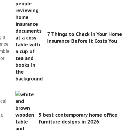
7 Things to Check in Your Home
g a
Insurance Before It Costs You
ance,
umble
for
ical
5 best contemporary home office
ds
furniture designs in 2026