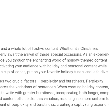
r and a whole lot of festive content. Whether it’s Christmas,
erly await the arrival of these special occasions. As an experie
ide you through the enchanting world of holiday-themed content
captivating your audience with holiday and seasonal content while
a cup of cocoa, put on your favorite holiday tunes, and let’s dive 
ies two crucial factors – perplexity and burstiness. Perplexity
res the variations of sentences. When creating holiday content, 
to write with greater burstiness, incorporating both longer, com
content often lacks this variation, resulting in a more uniform t
unt of perplexity and burstiness, creating a captivating experie