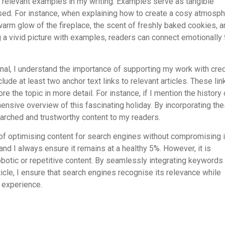
e relevant examples in my writing. Examples serve as tangible
ssed. For instance, when explaining how to create a cosy atmosp
arm glow of the fireplace, the scent of freshly baked cookies, a
g a vivid picture with examples, readers can connect emotionally 
al, I understand the importance of supporting my work with cre
lude at least two anchor text links to relevant articles. These lin
e the topic in more detail. For instance, if I mention the history 
hensive overview of this fascinating holiday. By incorporating th
arched and trustworthy content to my readers.
of optimising content for search engines without compromising i
 and I always ensure it remains at a healthy 5%. However, it is
 robotic or repetitive content. By seamlessly integrating keywords
icle, I ensure that search engines recognise its relevance while
 experience.