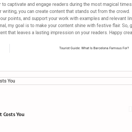
r to captivate and engage readers during the most magical times
r writing, you can create content that stands out from the crowd.
ur points, and support your work with examples and relevant lin
, my goal is to make your content shine with festive flair. So, 
ent that leaves a lasting impression on your readers. Happy crea
Tourist Guide: What Is Barcelona Famous For?
t Costs You