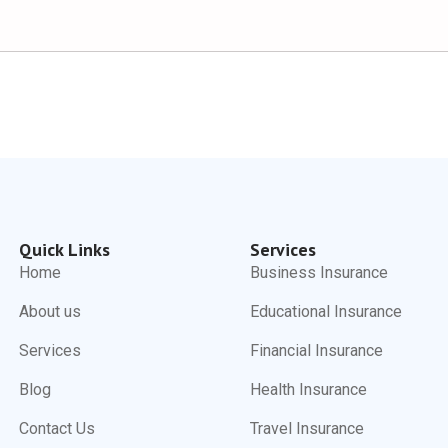
Quick Links
Services
Home
Business Insurance
About us
Educational Insurance
Services
Financial Insurance
Blog
Health Insurance
Contact Us
Travel Insurance