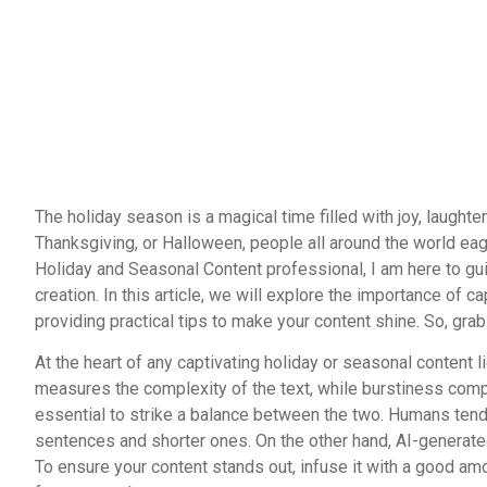
The holiday season is a magical time filled with joy, laughte
Thanksgiving, or Halloween, people all around the world eag
Holiday and Seasonal Content professional, I am here to gu
creation. In this article, we will explore the importance of 
providing practical tips to make your content shine. So, grab 
At the heart of any captivating holiday or seasonal content l
measures the complexity of the text, while burstiness compa
essential to strike a balance between the two. Humans tend 
sentences and shorter ones. On the other hand, AI-generated 
To ensure your content stands out, infuse it with a good amo