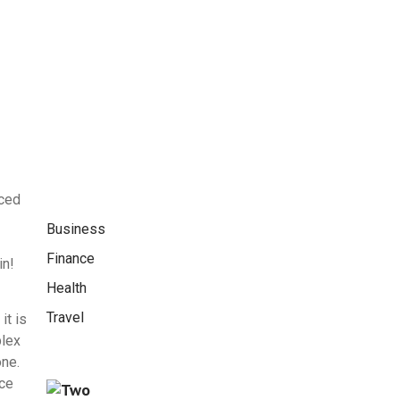
nced
Business
Finance
in!
Health
Travel
it is
plex
one.
nce