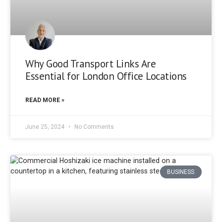
Why Good Transport Links Are
Essential for London Office Locations
READ MORE »
June 25, 2024
No Comments
BUSINESS