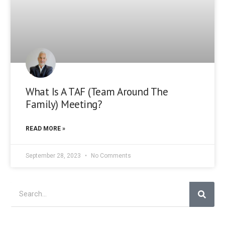
What Is A TAF (Team Around The
Family) Meeting?
READ MORE »
September 28, 2023
No Comments