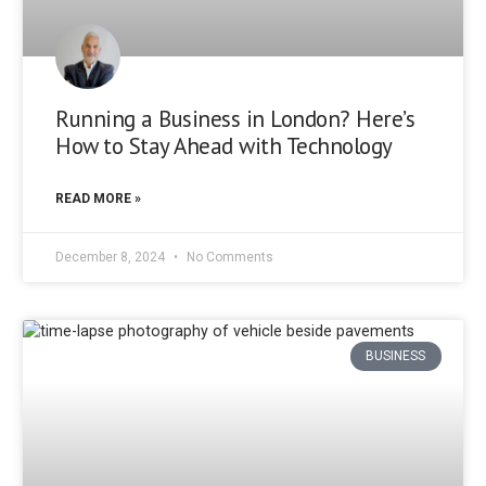
Running a Business in London? Here’s
How to Stay Ahead with Technology
READ MORE »
December 8, 2024
No Comments
BUSINESS