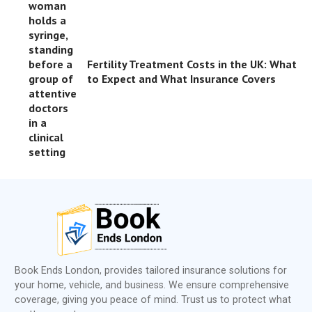
Fertility Treatment Costs in the UK: What
to Expect and What Insurance Covers
Book Ends London, provides tailored insurance solutions for
your home, vehicle, and business. We ensure comprehensive
coverage, giving you peace of mind. Trust us to protect what