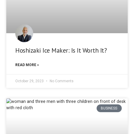
Hoshizaki Ice Maker: Is It Worth It?
READ MORE »
October 29, 2023
No Comments
BUSINESS