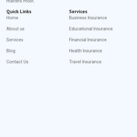
matters most.
Quick Links
Services
Home
Business Insurance
About us
Educational Insurance
Services
Financial Insurance
Blog
Health Insurance
Contact Us
Travel Insurance