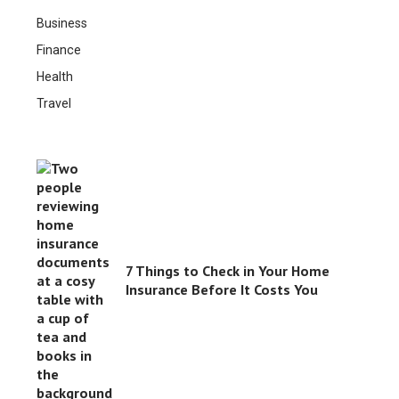
Business
Finance
Health
Travel
7 Things to Check in Your Home
Insurance Before It Costs You