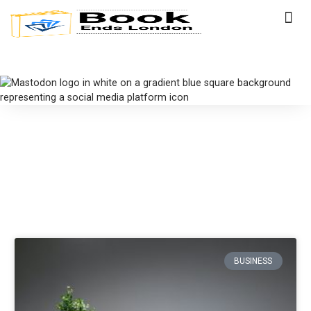
BUSINESS