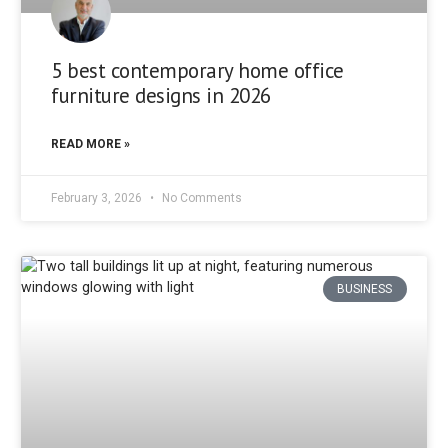
5 best contemporary home office
furniture designs in 2026
READ MORE »
February 3, 2026
No Comments
BUSINESS