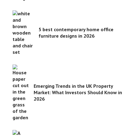
5 best contemporary home office
furniture designs in 2026
Emerging Trends in the UK Property
Market: What Investors Should Know in
2026