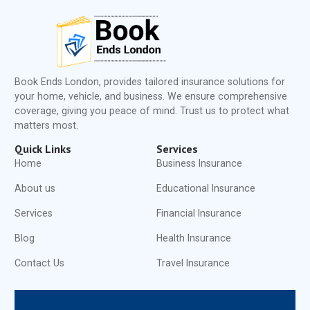
Book Ends London, provides tailored insurance solutions for
your home, vehicle, and business. We ensure comprehensive
coverage, giving you peace of mind. Trust us to protect what
matters most.
Quick Links
Services
Home
Business Insurance
About us
Educational Insurance
Services
Financial Insurance
Blog
Health Insurance
Contact Us
Travel Insurance