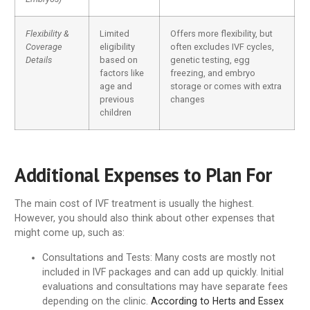
Flexibility &
Limited
Offers more flexibility, but
Coverage
eligibility
often excludes IVF cycles,
Details
based on
genetic testing, egg
factors like
freezing, and embryo
age and
storage or comes with extra
previous
changes
children
Additional Expenses to Plan For
The main cost of IVF treatment is usually the highest.
However, you should also think about other expenses that
might come up, such as:
Consultations and Tests
: Many costs are mostly not
included in IVF packages and can add up quickly. Initial
evaluations and consultations may have separate fees
depending on the clinic.
According to Herts and Essex