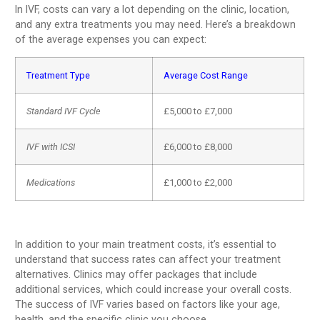
In IVF, costs can vary a lot depending on the clinic, location,
and any extra treatments you may need. Here’s a breakdown
of the average expenses you can expect:
Treatment Type
Average Cost Range
Standard IVF Cycle
£5,000 to £7,000
IVF with ICSI
£6,000 to £8,000
Medications
£1,000 to £2,000
In addition to your main treatment costs, it’s essential to
understand that success rates can affect your treatment
alternatives. Clinics may offer packages that include
additional services, which could increase your overall costs.
The success of IVF varies based on factors like your age,
health, and the specific clinic you choose.