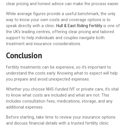
clear pricing and honest advice can make the process easier.
While average figures provide a useful benchmark, the only
way to know your own costs and coverage options is to
speak directly with a clinic.
Hull & East Riding Fertility
is one of
the UK’s leading centres, offering clear pricing and tailored
support to help individuals and couples navigate both
treatment and insurance considerations.
Conclusion
Fertility treatments can be expensive, so it’s important to
understand the costs early. Knowing what to expect will help
you prepare and avoid unexpected expenses.
Whether you choose NHS-funded IVF or private care, it’s vital
to know what costs are included and what are not. This
includes consultation fees, medications, storage, and any
additional expenses.
Before starting, take time to review your insurance options
and discuss financial details with a trusted fertility clinic.