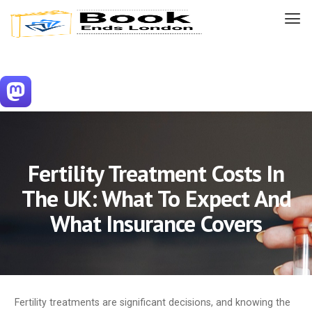
Fertility Treatment Costs In
The UK: What To Expect And
What Insurance Covers
Fertility treatments are significant decisions, and knowing the