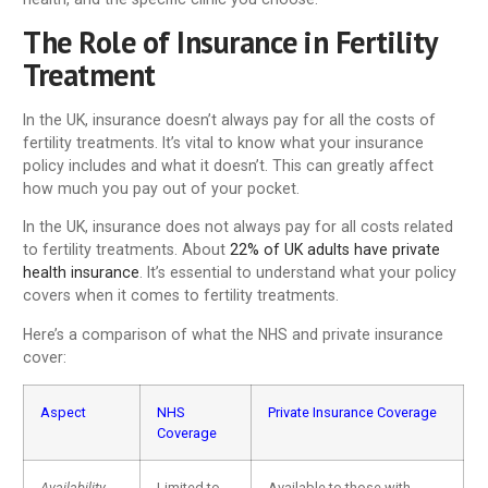
The Role of Insurance in Fertility
Treatment
In the UK, insurance doesn’t always pay for all the costs of
fertility treatments. It’s vital to know what your insurance
policy includes and what it doesn’t. This can greatly affect
how much you pay out of your pocket.
In the UK, insurance does not always pay for all costs related
to fertility treatments. About
22% of UK adults have private
health insurance
. It’s essential to understand what your policy
covers when it comes to fertility treatments.
Here’s a comparison of what the NHS and private insurance
cover:
Aspect
NHS
Private Insurance Coverage
Coverage
Availability
Limited to
Available to those with