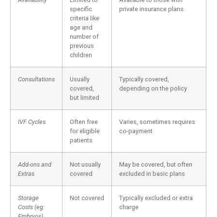
specific
private insurance plans
criteria like
age and
number of
previous
children
Consultations
Usually
Typically covered,
covered,
depending on the policy
but limited
IVF Cycles
Often free
Varies, sometimes requires
for eligible
co-payment
patients
Add-ons and
Not usually
May be covered, but often
Extras
covered
excluded in basic plans
Storage
Not covered
Typically excluded or extra
Costs (eg:
charge
Embryos)