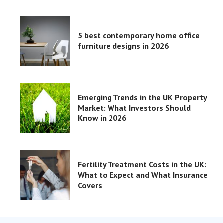
5 best contemporary home office
furniture designs in 2026
Emerging Trends in the UK Property
Market: What Investors Should
Know in 2026
Fertility Treatment Costs in the UK:
What to Expect and What Insurance
Covers