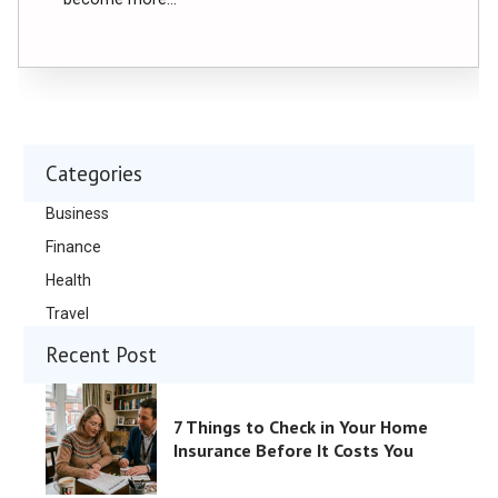
Categories
Business
Finance
Health
Travel
Recent Post
7 Things to Check in Your Home
Insurance Before It Costs You