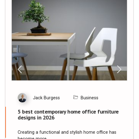
Jack Burgess
Business
5 best contemporary home office furniture
designs in 2026
Creating a functional and stylish home office has
become more…