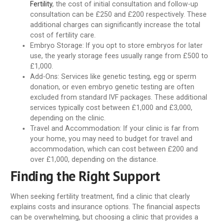
Fertility
, the cost of initial consultation and follow-up
consultation can be £250 and £200 respectively. These
additional charges can significantly increase the total
cost of fertility care.
Embryo Storage:
If you opt to store embryos for later
use, the yearly storage fees usually range from £500 to
£1,000.
Add-Ons:
Services like genetic testing, egg or sperm
donation, or even embryo genetic testing are often
excluded from standard IVF packages. These additional
services typically cost between £1,000 and £3,000,
depending on the clinic.
Travel and Accommodation:
If your clinic is far from
your home, you may need to budget for travel and
accommodation, which can cost between £200 and
over £1,000, depending on the distance.
Finding the Right Support
When seeking fertility treatment, find a clinic that clearly
explains costs and insurance options. The financial aspects
can be overwhelming, but choosing a clinic that provides a