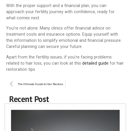
With the proper support and a financial plan, you can
approach your fertility journey with confidence, ready for
what comes next.
You’re not alone. Many clinics offer financial advice on
treatment costs and insurance options. Equip yourself with
this information to simplify emotional and financial pressure.
Careful planning can secure your future.
Apart from the fertility issues, if you’re facing problems
related to hair loss, you can look at this
detailed guide
for hair
restoration tips.
The Ultimate Guide to Hair Restoration: What Are Your Options?
Recent Post