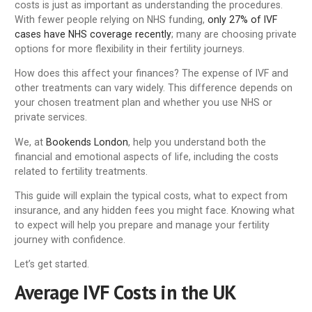
costs is just as important as understanding the procedures.
With fewer people relying on NHS funding,
only 27% of IVF
cases have NHS coverage recently
; many are choosing private
options for more flexibility in their fertility journeys.
How does this affect your finances? The expense of IVF and
other treatments can vary widely. This difference depends on
your chosen treatment plan and whether you use NHS or
private services.
We, at
Bookends London
, help you understand both the
financial and emotional aspects of life, including the costs
related to fertility treatments.
This guide will explain the typical costs, what to expect from
insurance, and any hidden fees you might face. Knowing what
to expect will help you prepare and manage your fertility
journey with confidence.
Let’s get started.
Average IVF Costs in the UK