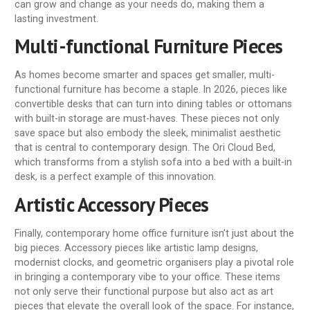
can grow and change as your needs do, making them a
lasting investment.
Multi-functional Furniture Pieces
As homes become smarter and spaces get smaller, multi-
functional furniture has become a staple. In 2026, pieces like
convertible desks that can turn into dining tables or ottomans
with built-in storage are must-haves. These pieces not only
save space but also embody the sleek, minimalist aesthetic
that is central to contemporary design. The Ori Cloud Bed,
which transforms from a stylish sofa into a bed with a built-in
desk, is a perfect example of this innovation.
Artistic Accessory Pieces
Finally, contemporary home office furniture isn’t just about the
big pieces. Accessory pieces like artistic lamp designs,
modernist clocks, and geometric organisers play a pivotal role
in bringing a contemporary vibe to your office. These items
not only serve their functional purpose but also act as art
pieces that elevate the overall look of the space. For instance,