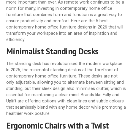
more important than ever. As remote work continues to be a
norm for many, investing in contemporary home office
furniture that combines form and function is a great way to
ensure productivity and comfort. Here are the 5 best
contemporary home office furniture designs in 2026 that will
transform your workspace into an area of inspiration and
efficiency.
Minimalist Standing Desks
The standing desk has revolutionised the modern workplace.
In 2026, the minimalist standing desk is at the forefront of
contemporary home office furniture. These desks are not
only adjustable, allowing you to alternate between sitting and
standing, but their sleek design also minimises clutter, which is
essential for maintaining a clear mind. Brands like Fully and
Uplift are offering options with clean lines and subtle colours
that seamlessly blend with any home decor while promoting a
healthier work posture.
Ergonomic Chairs with a Twist