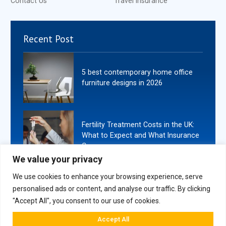
Contact Us
Travel Insurance
Recent Post
5 best contemporary home office
furniture designs in 2026
Fertility Treatment Costs in the UK:
What to Expect and What Insurance
Covers
We value your privacy
We use cookies to enhance your browsing experience, serve
personalised ads or content, and analyse our traffic. By clicking
"Accept All", you consent to our use of cookies.
Copyright
2026
. All Rights Reserved By Book Ends London.
Accept All