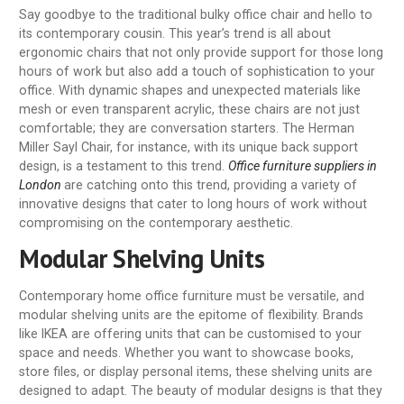
Say goodbye to the traditional bulky office chair and hello to
its contemporary cousin. This year’s trend is all about
ergonomic chairs that not only provide support for those long
hours of work but also add a touch of sophistication to your
office. With dynamic shapes and unexpected materials like
mesh or even transparent acrylic, these chairs are not just
comfortable; they are conversation starters. The Herman
Miller Sayl Chair, for instance, with its unique back support
design, is a testament to this trend.
Office furniture suppliers in
London
are catching onto this trend, providing a variety of
innovative designs that cater to long hours of work without
compromising on the contemporary aesthetic.
Modular Shelving Units
Contemporary home office furniture must be versatile, and
modular shelving units are the epitome of flexibility. Brands
like IKEA are offering units that can be customised to your
space and needs. Whether you want to showcase books,
store files, or display personal items, these shelving units are
designed to adapt. The beauty of modular designs is that they