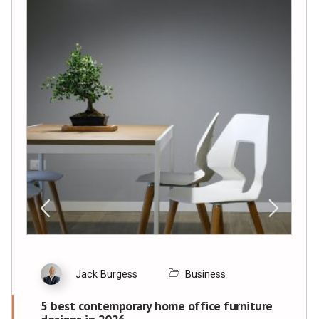
Jack Burgess
Business
5 best contemporary home office furniture