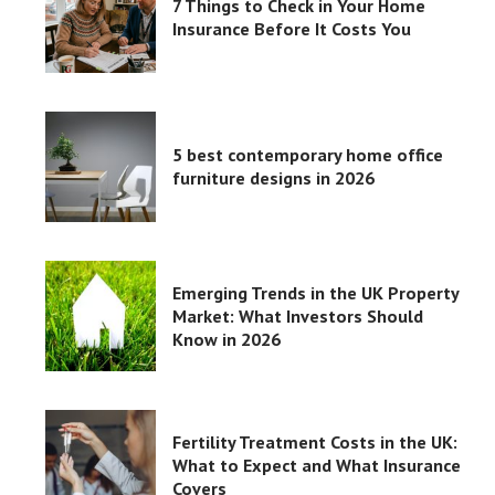
7 Things to Check in Your Home
Insurance Before It Costs You
5 best contemporary home office
furniture designs in 2026
Emerging Trends in the UK Property
Market: What Investors Should
Know in 2026
Fertility Treatment Costs in the UK:
What to Expect and What Insurance
Covers