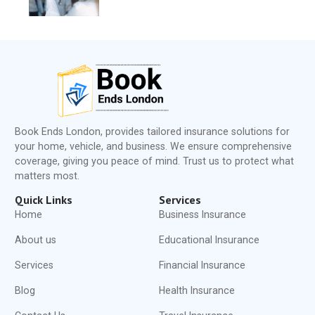
Book Ends London, provides tailored insurance solutions for
your home, vehicle, and business. We ensure comprehensive
coverage, giving you peace of mind. Trust us to protect what
matters most.
Quick Links
Services
Home
Business Insurance
About us
Educational Insurance
Services
Financial Insurance
Blog
Health Insurance