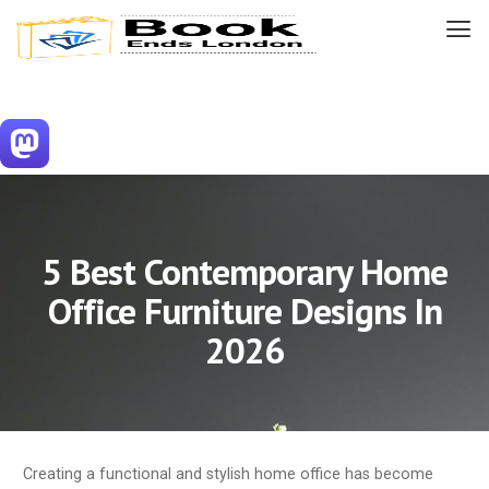
5 Best Contemporary Home
Office Furniture Designs In
2026
Creating a functional and stylish home office has become