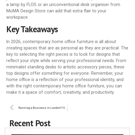
a lamp by FLOS or an unconventional desk organiser from
MoMA Design Store can add that extra flair to your
workspace.
Key Takeaways
In 2026, contemporary home office furniture is all about
creating spaces that are as personal as they are practical. The
key to selecting the right pieces is to look for designs that
reflect your style while serving your professional needs. From
minimalist standing desks to artistic accessory pieces, these
top designs offer something for everyone. Remember, your
home office is a reflection of your professional identity, and
with the right contemporary home office furniture, you can
make it a space of comfort, creativity, and productivity.
Running a Business in London? Here’s How to Stay Ahead with Technology
Recent Post