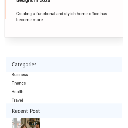
designs in 2026
Creating a functional and stylish home office has
become more…
Categories
Business
Finance
Health
Travel
Recent Post