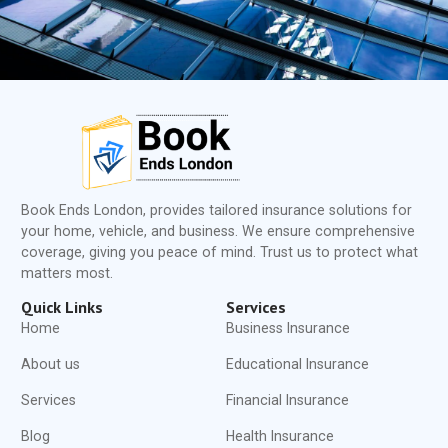
Book Ends London, provides tailored insurance solutions for
your home, vehicle, and business. We ensure comprehensive
coverage, giving you peace of mind. Trust us to protect what
matters most.
Quick Links
Services
Home
Business Insurance
About us
Educational Insurance
Services
Financial Insurance
Blog
Health Insurance