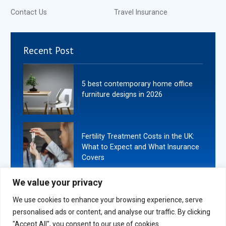
Contact Us
Travel Insurance
Recent Post
5 best contemporary home office
furniture designs in 2026
Fertility Treatment Costs in the UK:
What to Expect and What Insurance
Covers
We value your privacy
We use cookies to enhance your browsing experience, serve
personalised ads or content, and analyse our traffic. By clicking
Copyright
2026
. All Rights Reserved By Book Ends London.
"Accept All", you consent to our use of cookies.