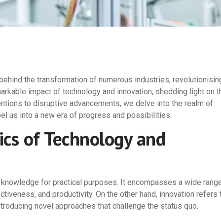
ehind the transformation of numerous industries, revolutionisin
markable impact of technology and innovation, shedding light on t
entions to disruptive advancements, we delve into the realm of
pel us into a new era of progress and possibilities.
cs of Technology and
fic knowledge for practical purposes. It encompasses a wide rang
ctiveness, and productivity. On the other hand, innovation refers 
ntroducing novel approaches that challenge the status quo.