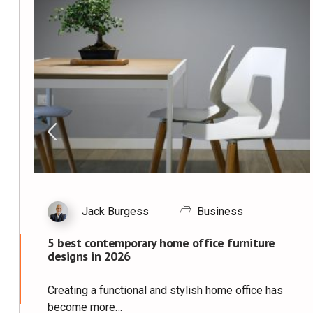
Jack Burgess
Business
5 best contemporary home office furniture
designs in 2026
Creating a functional and stylish home office has
become more…