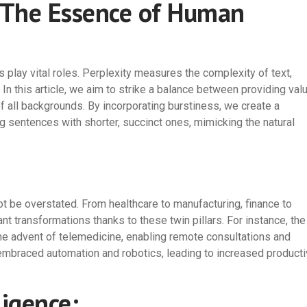
: The Essence of Human
 play vital roles. Perplexity measures the complexity of text,
In this article, we aim to strike a balance between providing val
f all backgrounds. By incorporating burstiness, we create a
ng sentences with shorter, succinct ones, mimicking the natural
t be overstated. From healthcare to manufacturing, finance to
ant transformations thanks to these twin pillars. For instance, the
the advent of telemedicine, enabling remote consultations and
 embraced automation and robotics, leading to increased producti
ligence: