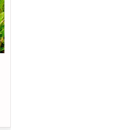
Jack Burgess
Real Estate
7 Things to Check in Your Home Insurance
Before It Costs You
A leaking radiator at 2 AM, a fence flat on…