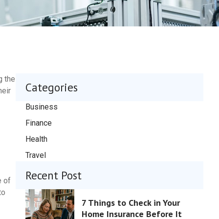
g the
Categories
heir
Business
Finance
Health
Travel
Recent Post
e of
to
7 Things to Check in Your
Home Insurance Before It