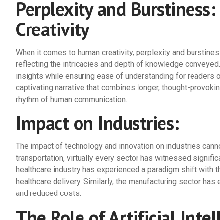
Perplexity and Burstiness
Creativity
When it comes to human creativity, perplexity and burstiness
reflecting the intricacies and depth of knowledge conveyed. 
insights while ensuring ease of understanding for readers o
captivating narrative that combines longer, thought-provoki
rhythm of human communication.
Impact on Industries:
The impact of technology and innovation on industries canno
transportation, virtually every sector has witnessed signific
healthcare industry has experienced a paradigm shift with 
healthcare delivery. Similarly, the manufacturing sector has
and reduced costs.
The Role of Artificial Intel