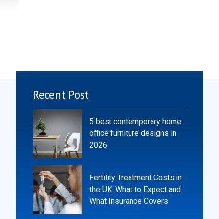
Recent Post
5 best contemporary home
office furniture designs in
2026
Fertility Treatment Costs in
the UK: What to Expect and
What Insurance Covers