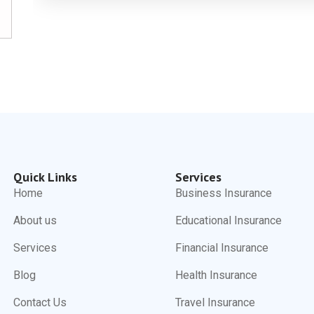
Quick Links
Services
Home
Business Insurance
About us
Educational Insurance
Services
Financial Insurance
Blog
Health Insurance
Contact Us
Travel Insurance