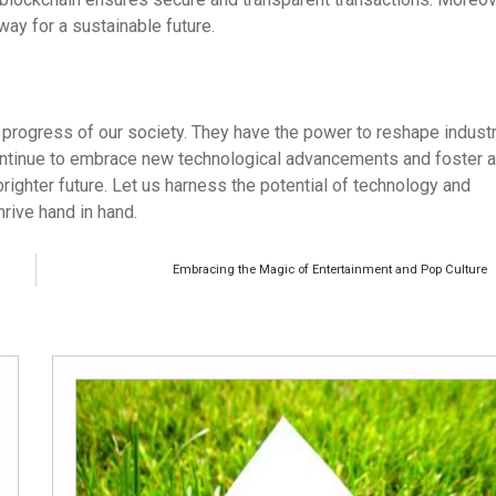
way for a sustainable future.
 progress of our society. They have the power to reshape industr
 continue to embrace new technological advancements and foster a
brighter future. Let us harness the potential of technology and
hrive hand in hand.
Embracing the Magic of Entertainment and Pop Culture