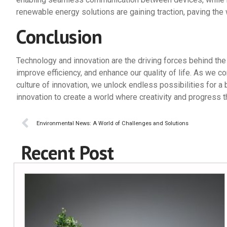
renewable energy solutions are gaining traction, paving the 
Conclusion
Technology and innovation are the driving forces behind the
improve efficiency, and enhance our quality of life. As we
culture of innovation, we unlock endless possibilities for a 
innovation to create a world where creativity and progress t
Environmental News: A World of Challenges and Solutions
Recent Post