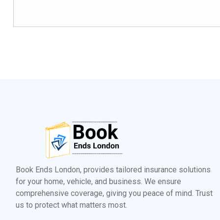
Book Ends London, provides tailored insurance solutions
for your home, vehicle, and business. We ensure
comprehensive coverage, giving you peace of mind. Trust
us to protect what matters most.