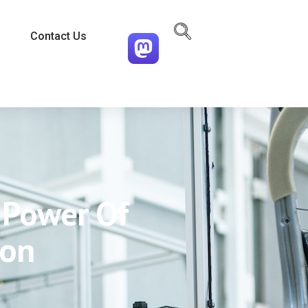
Contact Us
e Power Of
ion