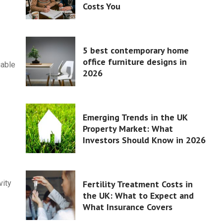
Costs You
5 best contemporary home
office furniture designs in
uable
2026
Emerging Trends in the UK
Property Market: What
Investors Should Know in 2026
Fertility Treatment Costs in
vity
the UK: What to Expect and
What Insurance Covers