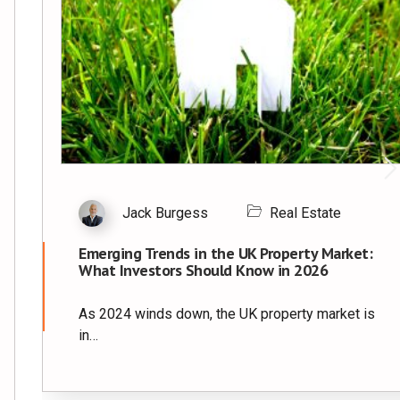
Jack Burgess
Real Estate
Emerging Trends in the UK Property Market:
What Investors Should Know in 2026
As 2024 winds down, the UK property market is
in…