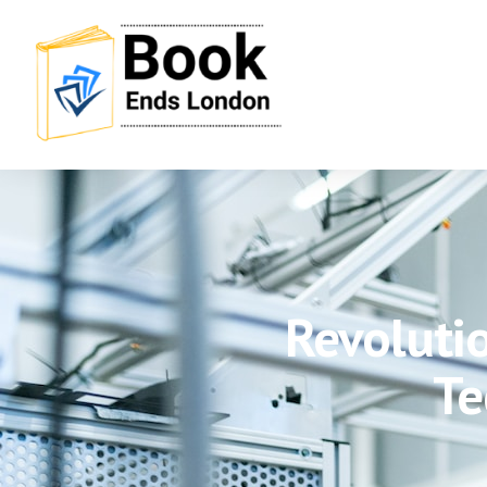
Revolutio
Te