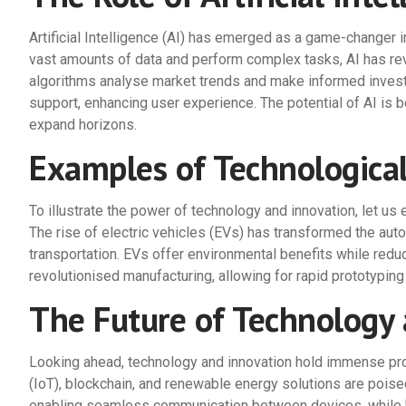
Artificial Intelligence (AI) has emerged as a game-changer i
vast amounts of data and perform complex tasks, AI has revo
algorithms analyse market trends and make informed invest
support, enhancing user experience. The potential of AI is b
expand horizons.
Examples of Technologica
To illustrate the power of technology and innovation, let u
The rise of electric vehicles (EVs) has transformed the auto
transportation. EVs offer environmental benefits while redu
revolutionised manufacturing, allowing for rapid prototyping
The Future of Technology 
Looking ahead, technology and innovation hold immense prom
(IoT), blockchain, and renewable energy solutions are poised
enabling seamless communication between devices, while b