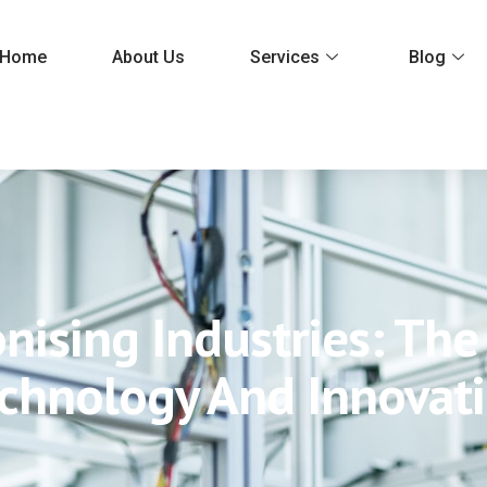
Home
About Us
Services
Blog
nising Industries: Th
chnology And Innovat