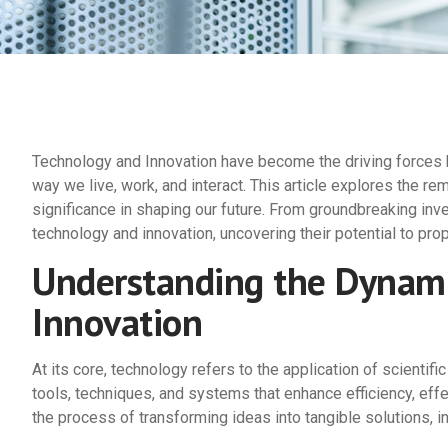
Technology and Innovation have become the driving forces b
way we live, work, and interact. This article explores the re
significance in shaping our future. From groundbreaking inv
technology and innovation, uncovering their potential to pro
Understanding the Dynami
Innovation
At its core, technology refers to the application of scienti
tools, techniques, and systems that enhance efficiency, effe
the process of transforming ideas into tangible solutions, i