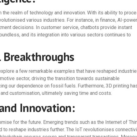
n the realm of technology and innovation. With its ability to proc
lutionised various industries. For instance, in finance, AI-powe
ment decisions. In customer service, chatbots provide instant
oundless, and its integration into various sectors continues to
l Breakthroughs
s explore a few remarkable examples that have reshaped industrie
motive sector, driving the transition towards sustainable
cing our dependence on fossil fuels. Furthermore, 3D printing ha
 and customisation, ultimately saving time and costs.
and Innovation:
ise for the future. Emerging trends such as the Internet of Thi
 to reshape industries further. The IoT revolutionises connectivi
lockchain ensures secure and transparent transactions. Moreov